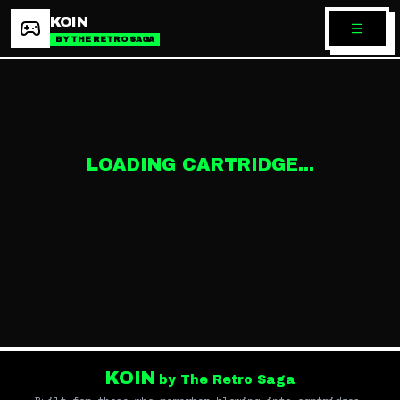
KOIN
BY THE RETRO SAGA
LOADING CARTRIDGE...
KOIN
by The Retro Saga