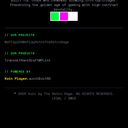
Built for those who remember blowing into cartridges.
Preserving the golden age of gaming with high-contrast
brutality.
// OUR PROJECTS
WePlayDOS
WePlayRetro
TheRetroSaga
// OUR PRODUCTS
Transmit
RankDraft
WPLink
// POWERED BY
Koin Player
LaunchBox
tAR
©
2026
Koin by The Retro Saga. NO RIGHTS RESERVED.
LEGAL / DMCA