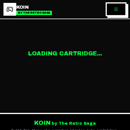
KOIN
BY THE RETRO SAGA
LOADING CARTRIDGE...
KOIN
by The Retro Saga