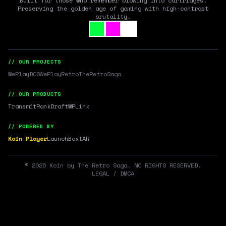
Built for those who remember blowing into cartridges.
Preserving the golden age of gaming with high-contrast
brutality.
// OUR PROJECTS
WePlayDOS
WePlayRetro
TheRetroSaga
// OUR PRODUCTS
Transmit
RankDraft
WPLink
// POWERED BY
Koin Player
LaunchBox
tAR
©
2026
Koin by The Retro Saga. NO RIGHTS RESERVED.
LEGAL / DMCA