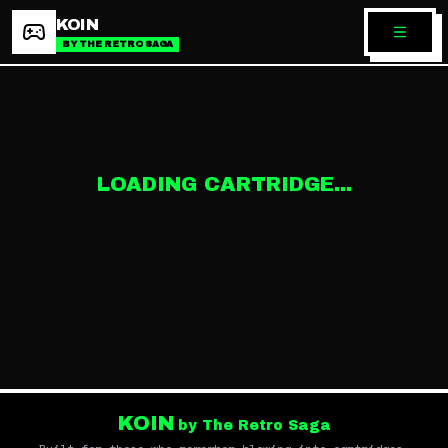
KOIN
BY THE RETRO SAGA
LOADING CARTRIDGE...
KOIN
by The Retro Saga