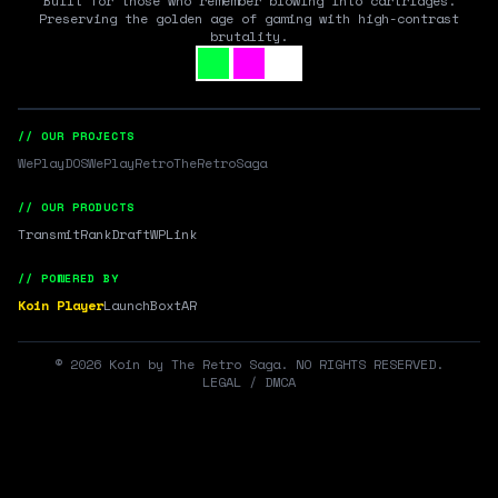
Built for those who remember blowing into cartridges.
Preserving the golden age of gaming with high-contrast
brutality.
// OUR PROJECTS
WePlayDOS
WePlayRetro
TheRetroSaga
// OUR PRODUCTS
Transmit
RankDraft
WPLink
// POWERED BY
Koin Player
LaunchBox
tAR
©
2026
Koin by The Retro Saga. NO RIGHTS RESERVED.
LEGAL / DMCA