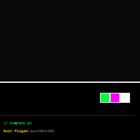
// POWERED BY
Koin Player
LaunchBox
tAR