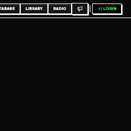
TABASE
LIBRARY
RADIO
LOGIN