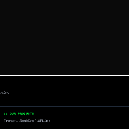
rving
// OUR PRODUCTS
Transmit
RankDraft
WPLink