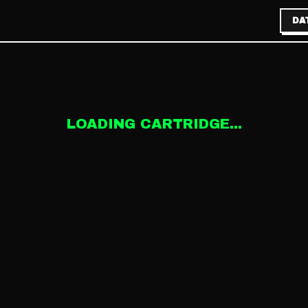
DA
LOADING CARTRIDGE...