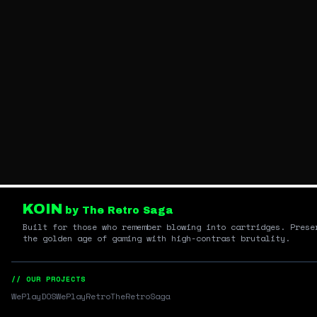
KOIN
by The Retro Saga
Built for those who remember blowing into cartridges. Prese
the golden age of gaming with high-contrast brutality.
// OUR PROJECTS
WePlayDOS
WePlayRetro
TheRetroSaga