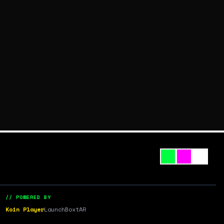
// POWERED BY
Koin Player
LaunchBox
tAR