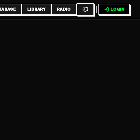
TABASE
LIBRARY
RADIO
LOGIN