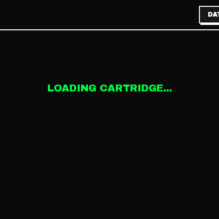
DA
LOADING CARTRIDGE...