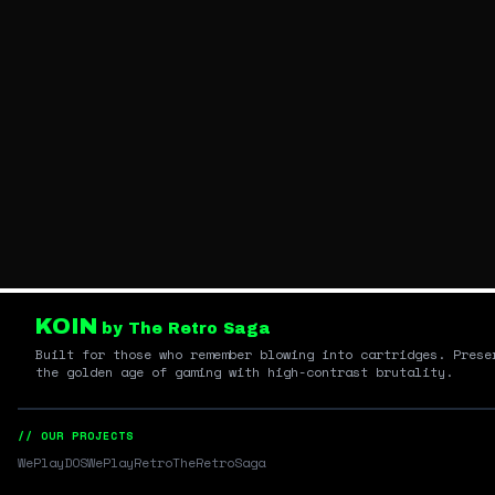
KOIN
by The Retro Saga
Built for those who remember blowing into cartridges. Prese
the golden age of gaming with high-contrast brutality.
// OUR PROJECTS
WePlayDOS
WePlayRetro
TheRetroSaga