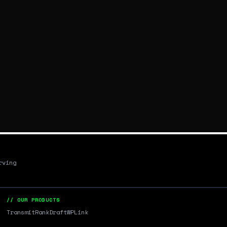
rving
// OUR PRODUCTS
Transmit
RankDraft
WPLink