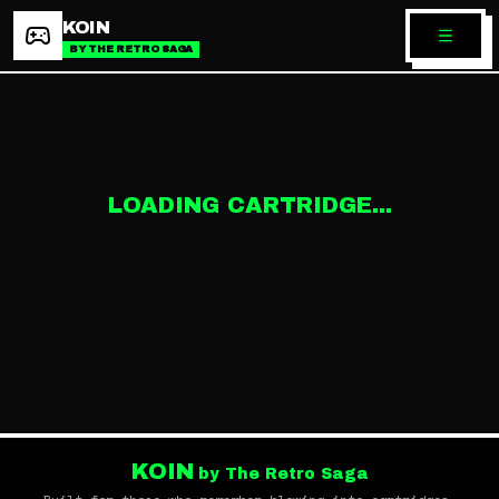
KOIN
BY THE RETRO SAGA
LOADING CARTRIDGE...
KOIN
by The Retro Saga