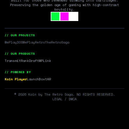
Built for those who remember blowing into cartridges.
Preserving the golden age of gaming with high-contrast
brutality.
// OUR PROJECTS
WePlayDOS
WePlayRetro
TheRetroSaga
// OUR PRODUCTS
Transmit
RankDraft
WPLink
// POWERED BY
Koin Player
LaunchBox
tAR
©
2026
Koin by The Retro Saga. NO RIGHTS RESERVED.
LEGAL / DMCA