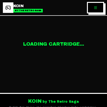
KOIN
BY THE RETRO SAGA
LOADING CARTRIDGE...
KOIN
by The Retro Saga