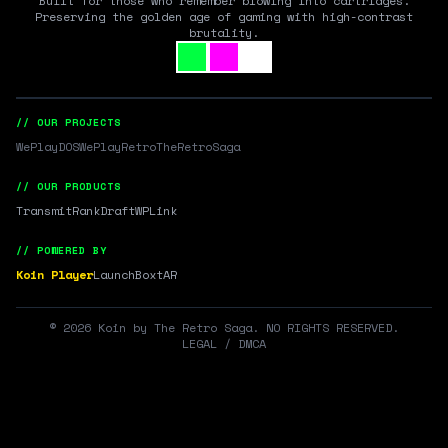
Built for those who remember blowing into cartridges.
Preserving the golden age of gaming with high-contrast
brutality.
// OUR PROJECTS
WePlayDOS
WePlayRetro
TheRetroSaga
// OUR PRODUCTS
Transmit
RankDraft
WPLink
// POWERED BY
Koin Player
LaunchBox
tAR
©
2026
Koin by The Retro Saga. NO RIGHTS RESERVED.
LEGAL / DMCA