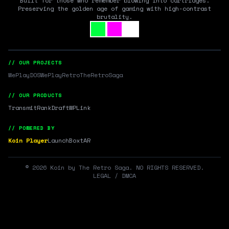
Built for those who remember blowing into cartridges.
Preserving the golden age of gaming with high-contrast
brutality.
// OUR PROJECTS
WePlayDOS
WePlayRetro
TheRetroSaga
// OUR PRODUCTS
Transmit
RankDraft
WPLink
// POWERED BY
Koin Player
LaunchBox
tAR
©
2026
Koin by The Retro Saga. NO RIGHTS RESERVED.
LEGAL / DMCA