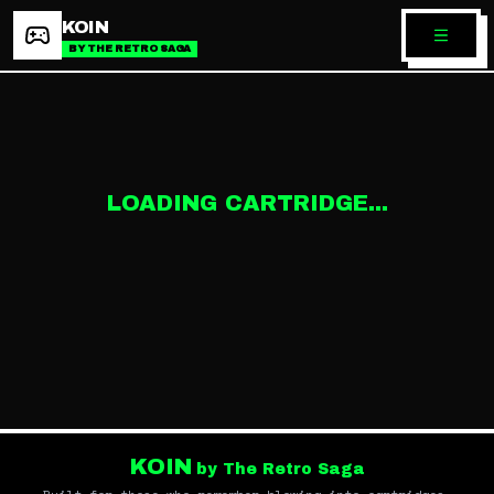
KOIN
BY THE RETRO SAGA
LOADING CARTRIDGE...
KOIN
by The Retro Saga