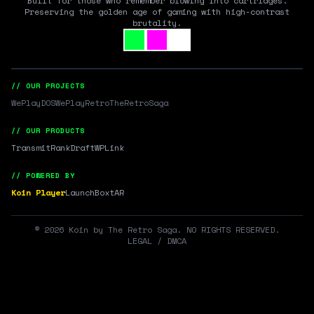
Built for those who remember blowing into cartridges.
Preserving the golden age of gaming with high-contrast
brutality.
// OUR PROJECTS
WePlayDOS
WePlayRetro
TheRetroSaga
// OUR PRODUCTS
Transmit
RankDraft
WPLink
// POWERED BY
Koin Player
LaunchBox
tAR
©
2026
Koin by The Retro Saga. NO RIGHTS RESERVED.
LEGAL / DMCA