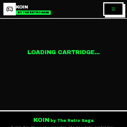
KOIN
BY THE RETRO SAGA
LOADING CARTRIDGE...
KOIN
by The Retro Saga