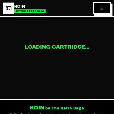
KOIN
BY THE RETRO SAGA
LOADING CARTRIDGE...
KOIN
by The Retro Saga