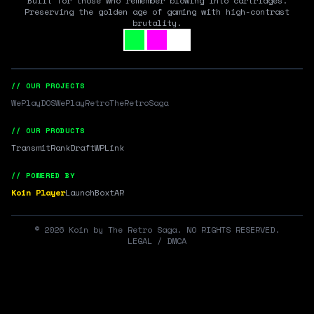
Built for those who remember blowing into cartridges.
Preserving the golden age of gaming with high-contrast
brutality.
// OUR PROJECTS
WePlayDOS
WePlayRetro
TheRetroSaga
// OUR PRODUCTS
Transmit
RankDraft
WPLink
// POWERED BY
Koin Player
LaunchBox
tAR
©
2026
Koin by The Retro Saga. NO RIGHTS RESERVED.
LEGAL / DMCA