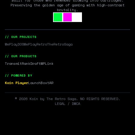
Built for those who remember blowing into cartridges.
Preserving the golden age of gaming with high-contrast
brutality.
// OUR PROJECTS
WePlayDOS
WePlayRetro
TheRetroSaga
// OUR PRODUCTS
Transmit
RankDraft
WPLink
// POWERED BY
Koin Player
LaunchBox
tAR
©
2026
Koin by The Retro Saga. NO RIGHTS RESERVED.
LEGAL / DMCA