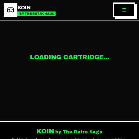
KOIN
BY THE RETRO SAGA
LOADING CARTRIDGE...
KOIN
by The Retro Saga