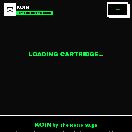
KOIN
BY THE RETRO SAGA
LOADING CARTRIDGE...
KOIN
by The Retro Saga