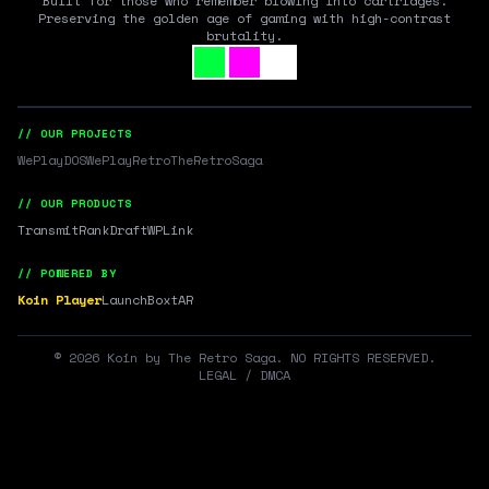
Built for those who remember blowing into cartridges.
Preserving the golden age of gaming with high-contrast
brutality.
// OUR PROJECTS
WePlayDOS
WePlayRetro
TheRetroSaga
// OUR PRODUCTS
Transmit
RankDraft
WPLink
// POWERED BY
Koin Player
LaunchBox
tAR
©
2026
Koin by The Retro Saga. NO RIGHTS RESERVED.
LEGAL / DMCA