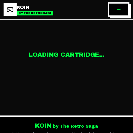
KOIN
BY THE RETRO SAGA
LOADING CARTRIDGE...
KOIN
by The Retro Saga