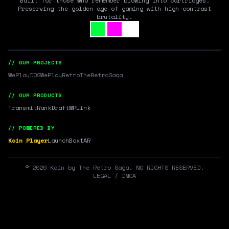
Built for those who remember blowing into cartridges.
Preserving the golden age of gaming with high-contrast
brutality.
// OUR PROJECTS
WePlayDOS
WePlayRetro
TheRetroSaga
// OUR PRODUCTS
Transmit
RankDraft
WPLink
// POWERED BY
Koin Player
LaunchBox
tAR
©
2026
Koin by The Retro Saga. NO RIGHTS RESERVED.
LEGAL / DMCA