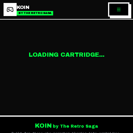
KOIN
BY THE RETRO SAGA
LOADING CARTRIDGE...
KOIN
by The Retro Saga