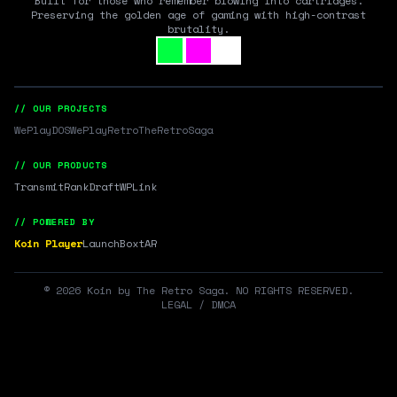
Built for those who remember blowing into cartridges.
Preserving the golden age of gaming with high-contrast
brutality.
// OUR PROJECTS
WePlayDOS
WePlayRetro
TheRetroSaga
// OUR PRODUCTS
Transmit
RankDraft
WPLink
// POWERED BY
Koin Player
LaunchBox
tAR
©
2026
Koin by The Retro Saga. NO RIGHTS RESERVED.
LEGAL / DMCA