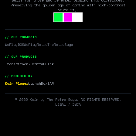
Built for those who remember blowing into cartridges.
Preserving the golden age of gaming with high-contrast
brutality.
// OUR PROJECTS
WePlayDOS
WePlayRetro
TheRetroSaga
// OUR PRODUCTS
Transmit
RankDraft
WPLink
// POWERED BY
Koin Player
LaunchBox
tAR
©
2026
Koin by The Retro Saga. NO RIGHTS RESERVED.
LEGAL / DMCA