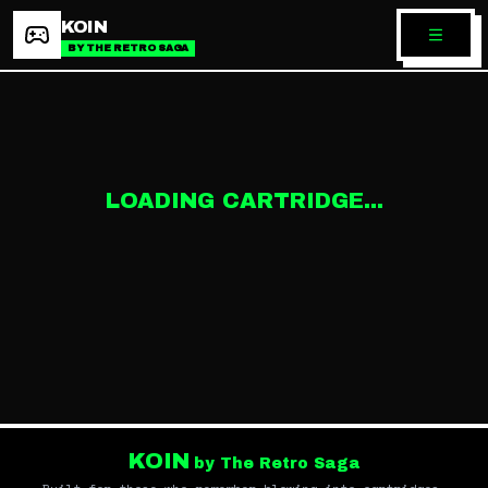
KOIN
BY THE RETRO SAGA
LOADING CARTRIDGE...
KOIN
by The Retro Saga