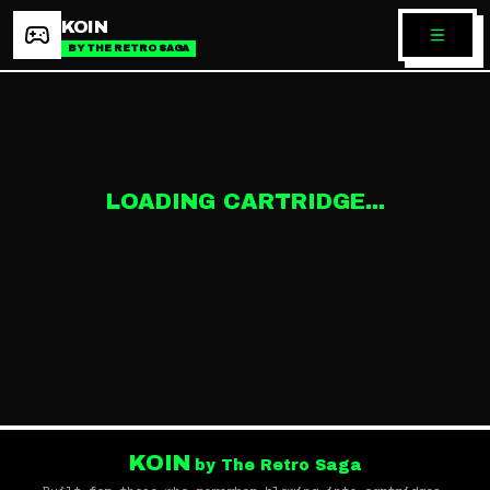
KOIN
BY THE RETRO SAGA
LOADING CARTRIDGE...
KOIN
by The Retro Saga