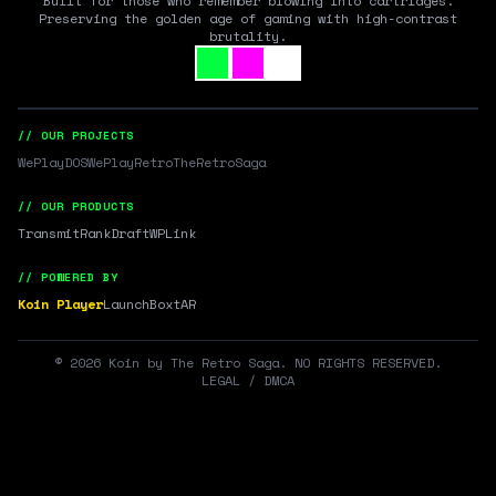
Built for those who remember blowing into cartridges.
Preserving the golden age of gaming with high-contrast
brutality.
// OUR PROJECTS
WePlayDOS
WePlayRetro
TheRetroSaga
// OUR PRODUCTS
Transmit
RankDraft
WPLink
// POWERED BY
Koin Player
LaunchBox
tAR
©
2026
Koin by The Retro Saga. NO RIGHTS RESERVED.
LEGAL / DMCA