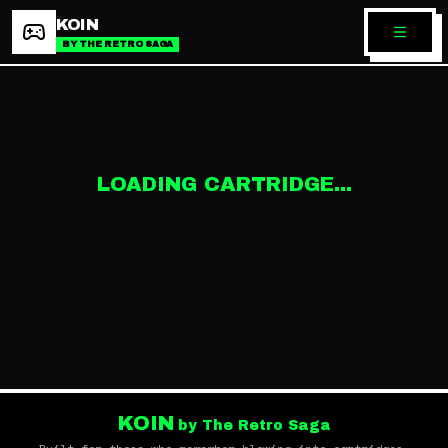
KOIN
BY THE RETRO SAGA
LOADING CARTRIDGE...
KOIN
by The Retro Saga