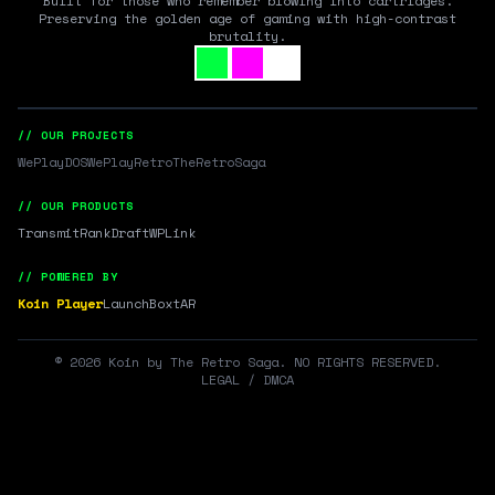
Built for those who remember blowing into cartridges.
Preserving the golden age of gaming with high-contrast
brutality.
// OUR PROJECTS
WePlayDOS
WePlayRetro
TheRetroSaga
// OUR PRODUCTS
Transmit
RankDraft
WPLink
// POWERED BY
Koin Player
LaunchBox
tAR
©
2026
Koin by The Retro Saga. NO RIGHTS RESERVED.
LEGAL / DMCA