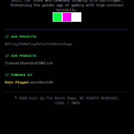
Built for those who remember blowing into cartridges.
Preserving the golden age of gaming with high-contrast
brutality.
// OUR PROJECTS
WePlayDOS
WePlayRetro
TheRetroSaga
// OUR PRODUCTS
Transmit
RankDraft
WPLink
// POWERED BY
Koin Player
LaunchBox
tAR
©
2026
Koin by The Retro Saga. NO RIGHTS RESERVED.
LEGAL / DMCA