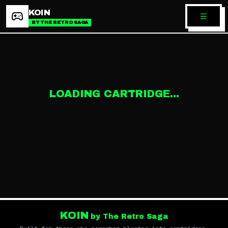
KOIN
BY THE RETRO SAGA
LOADING CARTRIDGE...
KOIN
by The Retro Saga