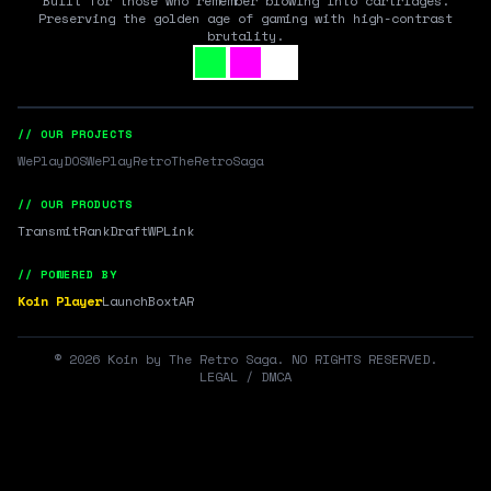
Built for those who remember blowing into cartridges.
Preserving the golden age of gaming with high-contrast
brutality.
// OUR PROJECTS
WePlayDOS
WePlayRetro
TheRetroSaga
// OUR PRODUCTS
Transmit
RankDraft
WPLink
// POWERED BY
Koin Player
LaunchBox
tAR
©
2026
Koin by The Retro Saga. NO RIGHTS RESERVED.
LEGAL / DMCA