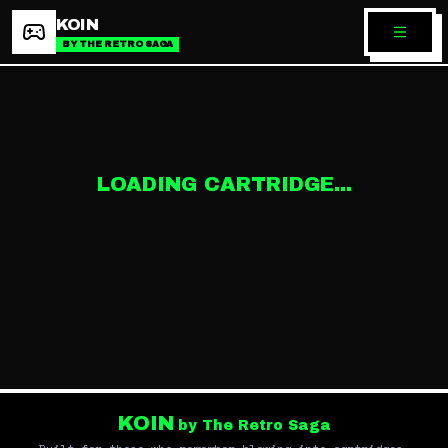
KOIN
BY THE RETRO SAGA
LOADING CARTRIDGE...
KOIN
by The Retro Saga