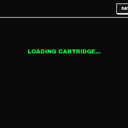
DA
LOADING CARTRIDGE...