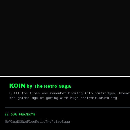
KOIN
by The Retro Saga
Built for those who remember blowing into cartridges. Prese
the golden age of gaming with high-contrast brutality.
// OUR PROJECTS
WePlayDOS
WePlayRetro
TheRetroSaga