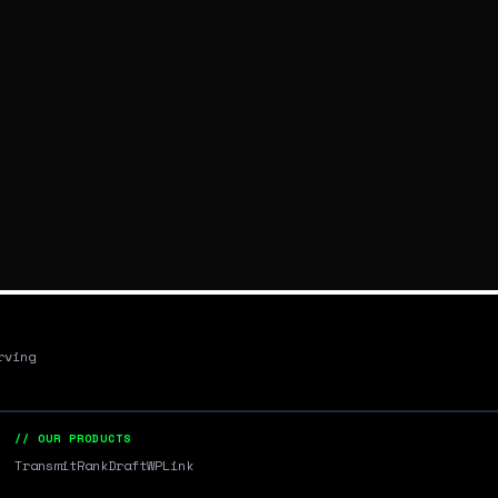
rving
// OUR PRODUCTS
Transmit
RankDraft
WPLink