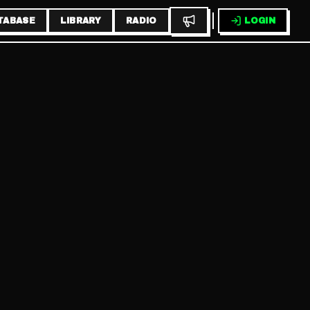
TABASE
LIBRARY
RADIO
LOGIN