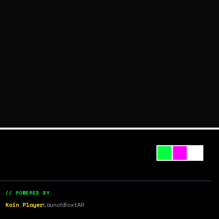
// POWERED BY
Koin Player
LaunchBox
tAR