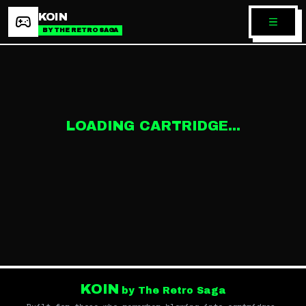
KOIN
BY THE RETRO SAGA
LOADING CARTRIDGE...
KOIN
by The Retro Saga