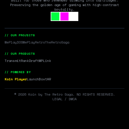
Built for those who remember blowing into cartridges.
Preserving the golden age of gaming with high-contrast
brutality.
// OUR PROJECTS
WePlayDOS
WePlayRetro
TheRetroSaga
// OUR PRODUCTS
Transmit
RankDraft
WPLink
// POWERED BY
Koin Player
LaunchBox
tAR
©
2026
Koin by The Retro Saga. NO RIGHTS RESERVED.
LEGAL / DMCA