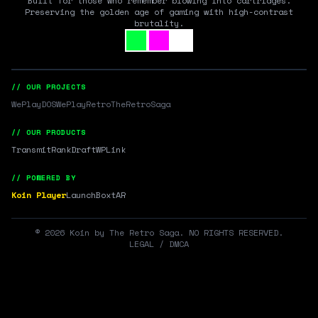
Built for those who remember blowing into cartridges.
Preserving the golden age of gaming with high-contrast
brutality.
// OUR PROJECTS
WePlayDOS
WePlayRetro
TheRetroSaga
// OUR PRODUCTS
Transmit
RankDraft
WPLink
// POWERED BY
Koin Player
LaunchBox
tAR
©
2026
Koin by The Retro Saga. NO RIGHTS RESERVED.
LEGAL / DMCA