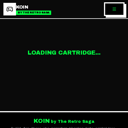
KOIN
BY THE RETRO SAGA
LOADING CARTRIDGE...
KOIN
by The Retro Saga