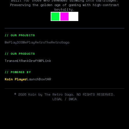
Built for those who remember blowing into cartridges.
Preserving the golden age of gaming with high-contrast
brutality.
// OUR PROJECTS
WePlayDOS
WePlayRetro
TheRetroSaga
// OUR PRODUCTS
Transmit
RankDraft
WPLink
// POWERED BY
Koin Player
LaunchBox
tAR
©
2026
Koin by The Retro Saga. NO RIGHTS RESERVED.
LEGAL / DMCA