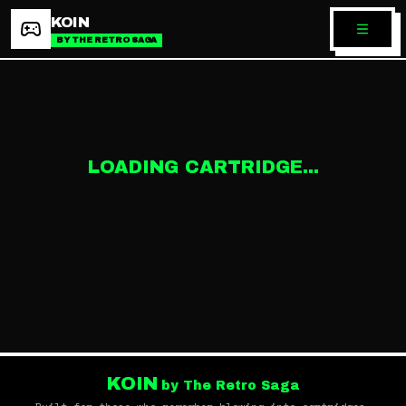
KOIN
BY THE RETRO SAGA
LOADING CARTRIDGE...
KOIN
by The Retro Saga