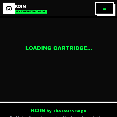
KOIN
BY THE RETRO SAGA
LOADING CARTRIDGE...
KOIN
by The Retro Saga