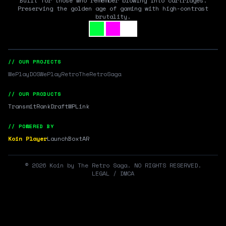
Built for those who remember blowing into cartridges.
Preserving the golden age of gaming with high-contrast
brutality.
// OUR PROJECTS
WePlayDOS
WePlayRetro
TheRetroSaga
// OUR PRODUCTS
Transmit
RankDraft
WPLink
// POWERED BY
Koin Player
LaunchBox
tAR
©
2026
Koin by The Retro Saga. NO RIGHTS RESERVED.
LEGAL / DMCA