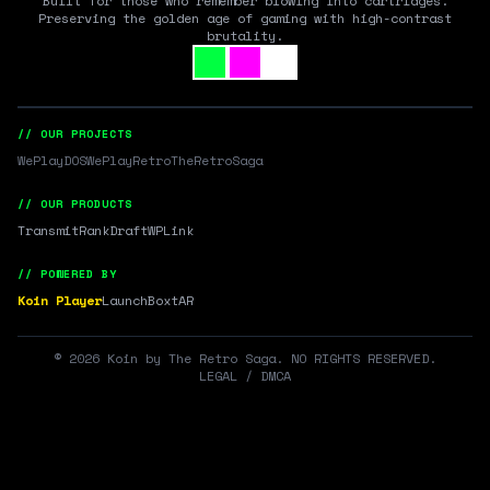
Built for those who remember blowing into cartridges.
Preserving the golden age of gaming with high-contrast
brutality.
// OUR PROJECTS
WePlayDOS
WePlayRetro
TheRetroSaga
// OUR PRODUCTS
Transmit
RankDraft
WPLink
// POWERED BY
Koin Player
LaunchBox
tAR
©
2026
Koin by The Retro Saga. NO RIGHTS RESERVED.
LEGAL / DMCA