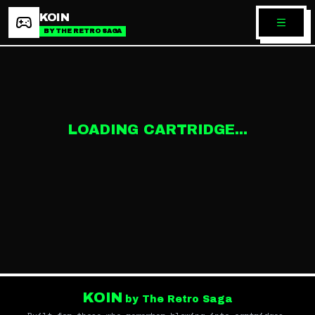
KOIN
BY THE RETRO SAGA
LOADING CARTRIDGE...
KOIN
by The Retro Saga