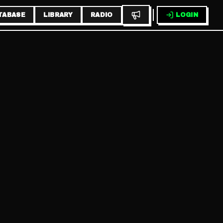
TABASE
LIBRARY
RADIO
LOGIN