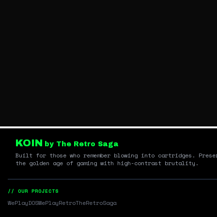
KOIN
by The Retro Saga
Built for those who remember blowing into cartridges. Prese
the golden age of gaming with high-contrast brutality.
// OUR PROJECTS
WePlayDOS
WePlayRetro
TheRetroSaga