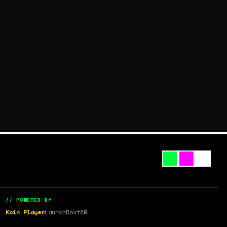
// POWERED BY
Koin Player
LaunchBox
tAR