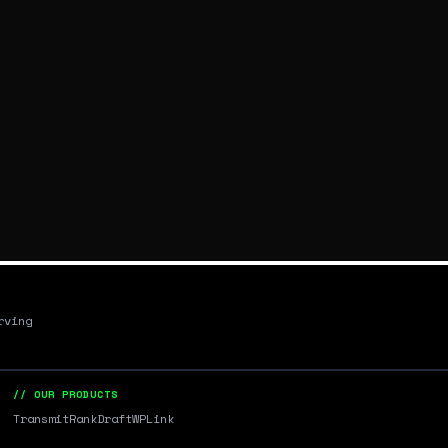
rving
// OUR PRODUCTS
Transmit
RankDraft
WPLink