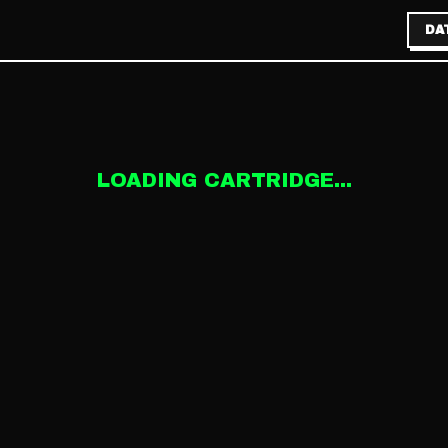
DA
LOADING CARTRIDGE...