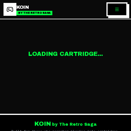
KOIN
BY THE RETRO SAGA
LOADING CARTRIDGE...
KOIN
by The Retro Saga