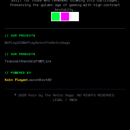
Built for those who remember blowing into cartridges.
Preserving the golden age of gaming with high-contrast
brutality.
// OUR PROJECTS
WePlayDOS
WePlayRetro
TheRetroSaga
// OUR PRODUCTS
Transmit
RankDraft
WPLink
// POWERED BY
Koin Player
LaunchBox
tAR
©
2026
Koin by The Retro Saga. NO RIGHTS RESERVED.
LEGAL / DMCA