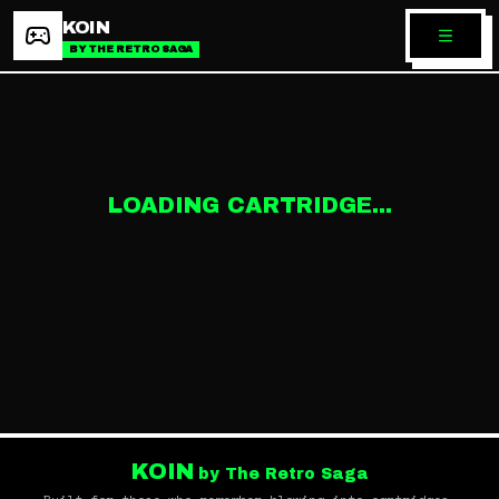
KOIN
BY THE RETRO SAGA
LOADING CARTRIDGE...
KOIN
by The Retro Saga