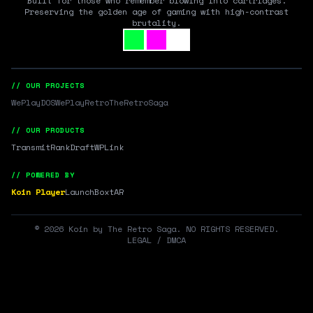
Built for those who remember blowing into cartridges.
Preserving the golden age of gaming with high-contrast
brutality.
// OUR PROJECTS
WePlayDOS
WePlayRetro
TheRetroSaga
// OUR PRODUCTS
Transmit
RankDraft
WPLink
// POWERED BY
Koin Player
LaunchBox
tAR
©
2026
Koin by The Retro Saga. NO RIGHTS RESERVED.
LEGAL / DMCA