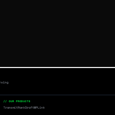
rving
// OUR PRODUCTS
Transmit
RankDraft
WPLink