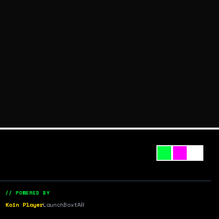
// POWERED BY
Koin Player
LaunchBox
tAR