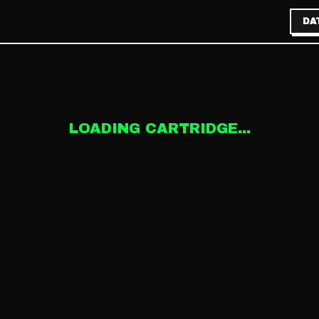
DA
LOADING CARTRIDGE...