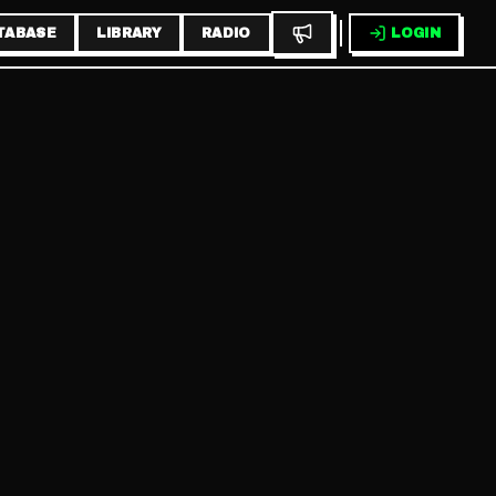
TABASE
LIBRARY
RADIO
LOGIN