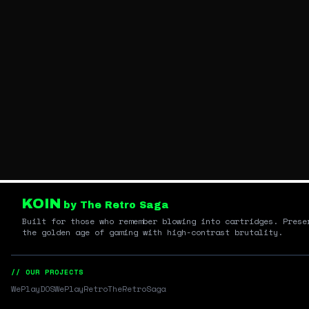
KOIN
by The Retro Saga
Built for those who remember blowing into cartridges. Prese
the golden age of gaming with high-contrast brutality.
// OUR PROJECTS
WePlayDOS
WePlayRetro
TheRetroSaga