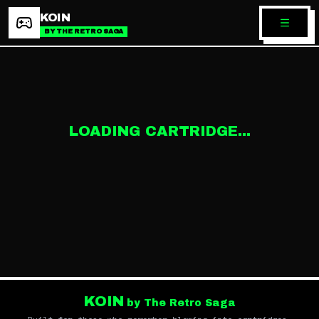
KOIN
BY THE RETRO SAGA
LOADING CARTRIDGE...
KOIN
by The Retro Saga