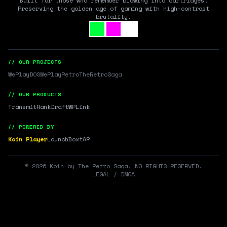
Built for those who remember blowing into cartridges.
Preserving the golden age of gaming with high-contrast
brutality.
// OUR PROJECTS
WePlayDOS
WePlayRetro
TheRetroSaga
// OUR PRODUCTS
Transmit
RankDraft
WPLink
// POWERED BY
Koin Player
LaunchBox
tAR
©
2026
Koin by The Retro Saga. NO RIGHTS RESERVED.
LEGAL / DMCA