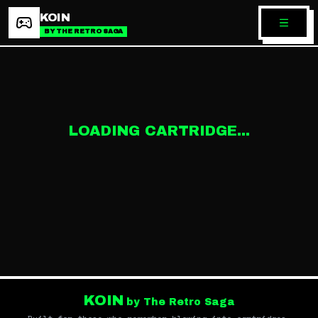
KOIN
BY THE RETRO SAGA
LOADING CARTRIDGE...
KOIN
by The Retro Saga