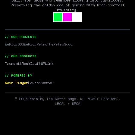
Built for those who remember blowing into cartridges.
Preserving the golden age of gaming with high-contrast
brutality.
// OUR PROJECTS
WePlayDOS
WePlayRetro
TheRetroSaga
// OUR PRODUCTS
Transmit
RankDraft
WPLink
// POWERED BY
Koin Player
LaunchBox
tAR
©
2026
Koin by The Retro Saga. NO RIGHTS RESERVED.
LEGAL / DMCA