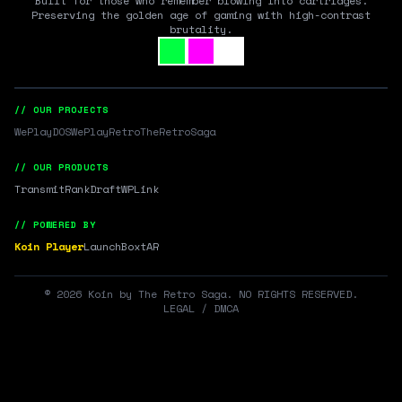
Built for those who remember blowing into cartridges.
Preserving the golden age of gaming with high-contrast
brutality.
// OUR PROJECTS
WePlayDOS
WePlayRetro
TheRetroSaga
// OUR PRODUCTS
Transmit
RankDraft
WPLink
// POWERED BY
Koin Player
LaunchBox
tAR
©
2026
Koin by The Retro Saga. NO RIGHTS RESERVED.
LEGAL / DMCA