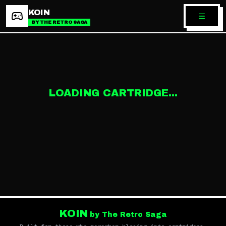
KOIN
BY THE RETRO SAGA
LOADING CARTRIDGE...
KOIN
by The Retro Saga