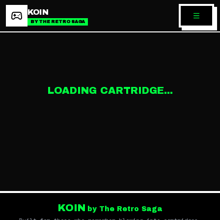
KOIN
BY THE RETRO SAGA
LOADING CARTRIDGE...
KOIN
by The Retro Saga