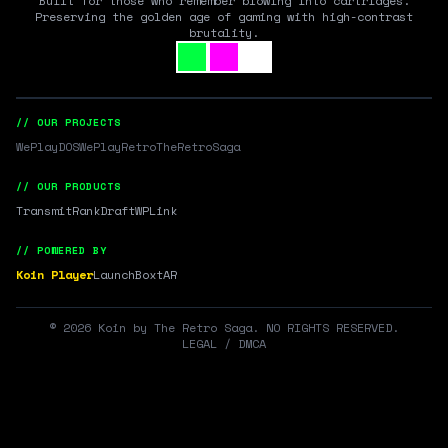
Built for those who remember blowing into cartridges.
Preserving the golden age of gaming with high-contrast
brutality.
// OUR PROJECTS
WePlayDOS
WePlayRetro
TheRetroSaga
// OUR PRODUCTS
Transmit
RankDraft
WPLink
// POWERED BY
Koin Player
LaunchBox
tAR
©
2026
Koin by The Retro Saga. NO RIGHTS RESERVED.
LEGAL / DMCA