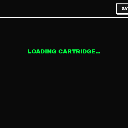
DA
LOADING CARTRIDGE...