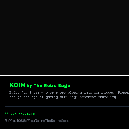
KOIN
by The Retro Saga
Built for those who remember blowing into cartridges. Prese
the golden age of gaming with high-contrast brutality.
// OUR PROJECTS
WePlayDOS
WePlayRetro
TheRetroSaga