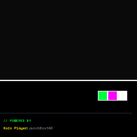
// POWERED BY
Koin Player
LaunchBox
tAR