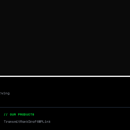
rving
// OUR PRODUCTS
Transmit
RankDraft
WPLink