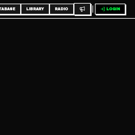
TABASE
LIBRARY
RADIO
LOGIN