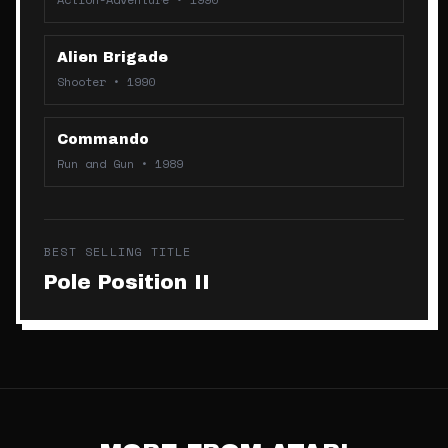
Alien Brigade
Shooter
•
1990
Commando
Run and Gun
•
1989
BEST SELLING TITLE
Pole Position II