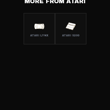
MORE FROM
ATARI
ATARI LYNX
ATARI 5200