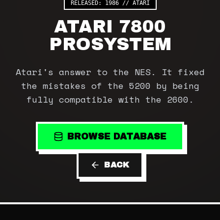
RELEASED:
1986
//
ATARI
ATARI 7800
PROSYSTEM
Atari's answer to the NES. It fixed
the mistakes of the 5200 by being
fully compatible with the 2600.
BROWSE DATABASE
BACK