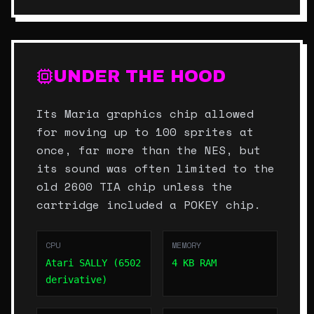
UNDER THE HOOD
Its Maria graphics chip allowed
for moving up to 100 sprites at
once, far more than the NES, but
its sound was often limited to the
old 2600 TIA chip unless the
cartridge included a POKEY chip.
CPU
MEMORY
Atari SALLY (6502
4 KB RAM
derivative)