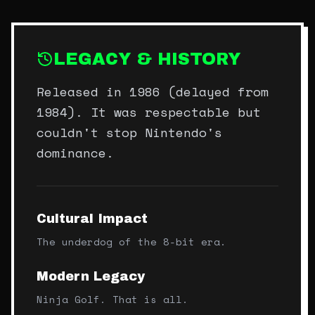
LEGACY & HISTORY
Released in 1986 (delayed from
1984). It was respectable but
couldn't stop Nintendo's
dominance.
Cultural Impact
The underdog of the 8-bit era.
Modern Legacy
Ninja Golf. That is all.