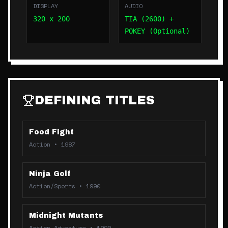
DISPLAY
AUDIO
320 x 200
TIA (2600) +
POKEY (Optional)
DEFINING TITLES
Food Fight
Action
•
1987
Ninja Golf
Action/Sports
•
1990
Midnight Mutants
Action-Adventure
•
1990