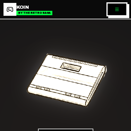
KOIN
BY THE RETRO SAGA