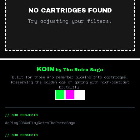
NO CARTRIDGES FOUND
Try adjusting your filters.
KOIN
by The Retro Saga
Built for those who remember blowing into cartridges.
Preserving the golden age of gaming with high-contrast
brutality.
// OUR PROJECTS
WePlayDOS
WePlayRetro
TheRetroSaga
// OUR PRODUCTS