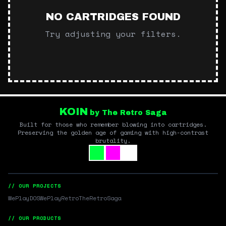
NO CARTRIDGES FOUND
Try adjusting your filters.
KOIN
by The Retro Saga
Built for those who remember blowing into cartridges.
Preserving the golden age of gaming with high-contrast
brutality.
// OUR PROJECTS
WePlayDOS
WePlayRetro
TheRetroSaga
// OUR PRODUCTS