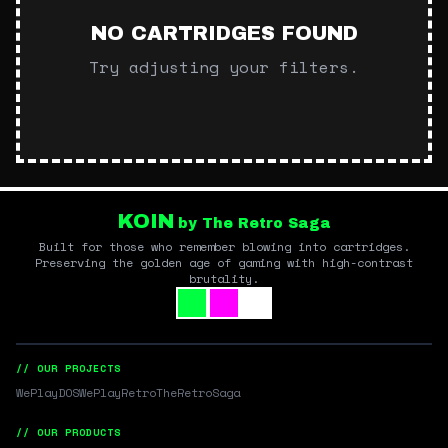
NO CARTRIDGES FOUND
Try adjusting your filters.
KOIN
by The Retro Saga
Built for those who remember blowing into cartridges.
Preserving the golden age of gaming with high-contrast
brutality.
// OUR PROJECTS
WePlayDOS
WePlayRetro
TheRetroSaga
// OUR PRODUCTS