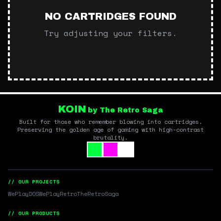
NO CARTRIDGES FOUND
Try adjusting your filters.
KOIN
by The Retro Saga
Built for those who remember blowing into cartridges.
Preserving the golden age of gaming with high-contrast
brutality.
// OUR PROJECTS
WePlayDOS
WePlayRetro
TheRetroSaga
// OUR PRODUCTS