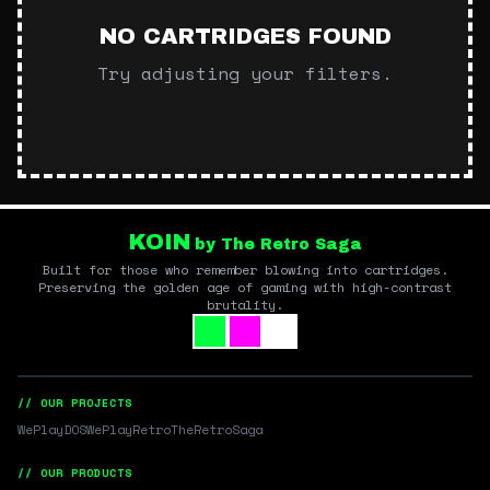
NO CARTRIDGES FOUND
Try adjusting your filters.
KOIN
by The Retro Saga
Built for those who remember blowing into cartridges.
Preserving the golden age of gaming with high-contrast
brutality.
// OUR PROJECTS
WePlayDOS
WePlayRetro
TheRetroSaga
// OUR PRODUCTS