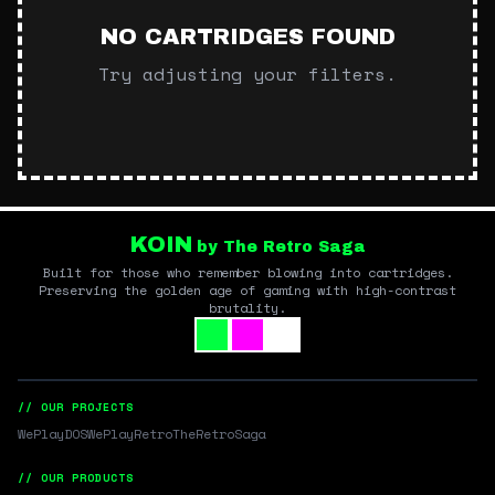
NO CARTRIDGES FOUND
Try adjusting your filters.
KOIN
by The Retro Saga
Built for those who remember blowing into cartridges.
Preserving the golden age of gaming with high-contrast
brutality.
// OUR PROJECTS
WePlayDOS
WePlayRetro
TheRetroSaga
// OUR PRODUCTS