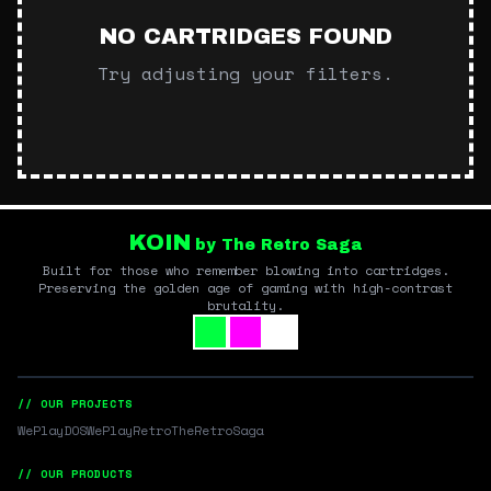
NO CARTRIDGES FOUND
Try adjusting your filters.
KOIN
by The Retro Saga
Built for those who remember blowing into cartridges.
Preserving the golden age of gaming with high-contrast
brutality.
// OUR PROJECTS
WePlayDOS
WePlayRetro
TheRetroSaga
// OUR PRODUCTS