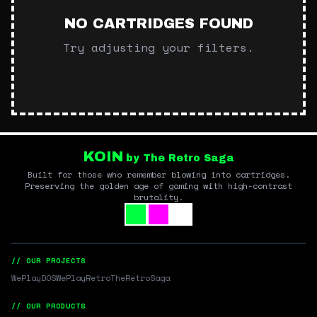
NO CARTRIDGES FOUND
Try adjusting your filters.
KOIN
by The Retro Saga
Built for those who remember blowing into cartridges.
Preserving the golden age of gaming with high-contrast
brutality.
// OUR PROJECTS
WePlayDOS
WePlayRetro
TheRetroSaga
// OUR PRODUCTS