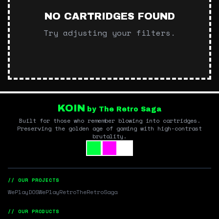
NO CARTRIDGES FOUND
Try adjusting your filters.
KOIN
by The Retro Saga
Built for those who remember blowing into cartridges.
Preserving the golden age of gaming with high-contrast
brutality.
// OUR PROJECTS
WePlayDOS
WePlayRetro
TheRetroSaga
// OUR PRODUCTS