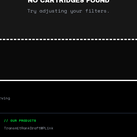
NO CARTRIDGES FOUND
Try adjusting your filters.
rving
// OUR PRODUCTS
Transmit
RankDraft
WPLink