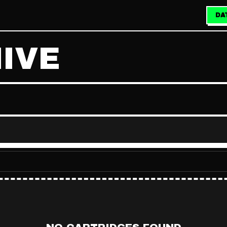
DA
IVE