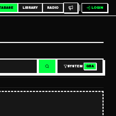
TABASE
LIBRARY
RADIO
LOGIN
SYSTEM
GBA