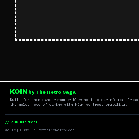
KOIN
by The Retro Saga
Built for those who remember blowing into cartridges. Prese
the golden age of gaming with high-contrast brutality.
// OUR PROJECTS
WePlayDOS
WePlayRetro
TheRetroSaga