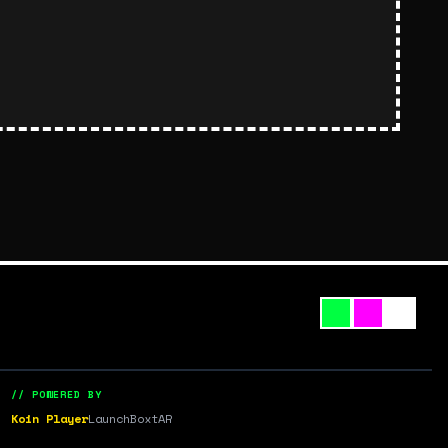
// POWERED BY
Koin Player
LaunchBox
tAR