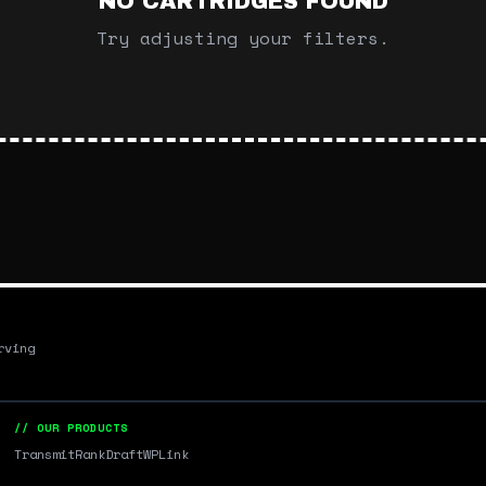
NO CARTRIDGES FOUND
Try adjusting your filters.
rving
// OUR PRODUCTS
Transmit
RankDraft
WPLink