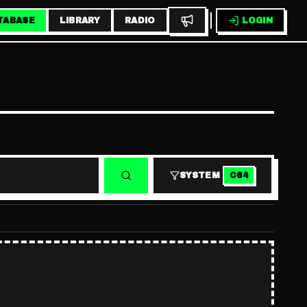
TABASE
LIBRARY
RADIO
LOGIN
SYSTEM
C64