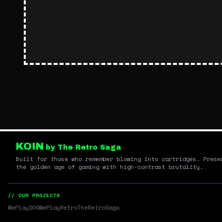
KOIN
by The Retro Saga
Built for those who remember blowing into cartridges. Prese
the golden age of gaming with high-contrast brutality.
// OUR PROJECTS
WePlayDOS
WePlayRetro
TheRetroSaga