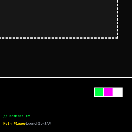
// POWERED BY
Koin Player
LaunchBox
tAR