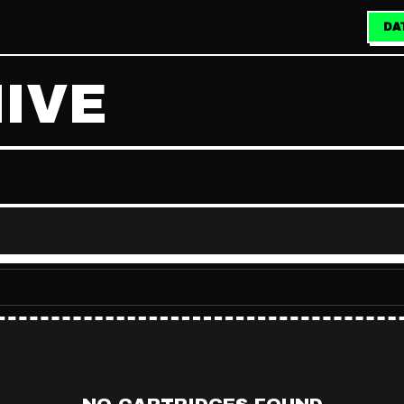
DA
IVE