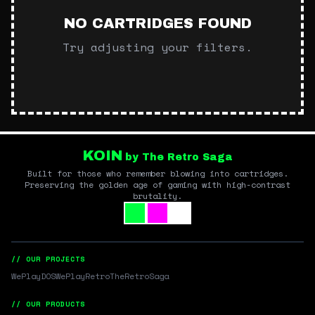
NO CARTRIDGES FOUND
Try adjusting your filters.
KOIN
by The Retro Saga
Built for those who remember blowing into cartridges.
Preserving the golden age of gaming with high-contrast
brutality.
// OUR PROJECTS
WePlayDOS
WePlayRetro
TheRetroSaga
// OUR PRODUCTS