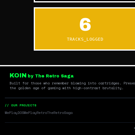
6
TRACKS_LOGGED
KOIN
by The Retro Saga
Built for those who remember blowing into cartridges. Prese
the golden age of gaming with high-contrast brutality.
// OUR PROJECTS
WePlayDOS
WePlayRetro
TheRetroSaga