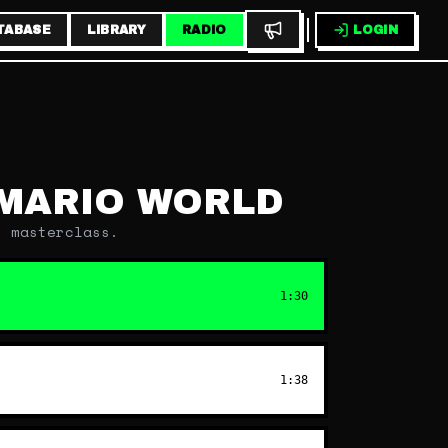
TABASE
LIBRARY
RADIO
LOGIN
MARIO WORLD
n masterclass.
1:30
1:38