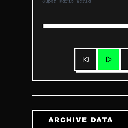
Super Mario World
ARCHIVE DATA