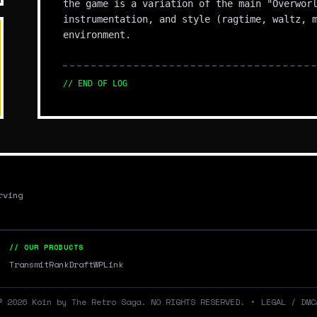
the game is a variation of the main "Overwor
instrumentation, and style (ragtime, waltz, 
environment.
// END OF LOG
rving
// OUR PRODUCTS
Transmit
RankDraft
WPLink
©
2026
Koin by The Retro Saga. NO RIGHTS RESERVED.
•
LEGAL / DMC