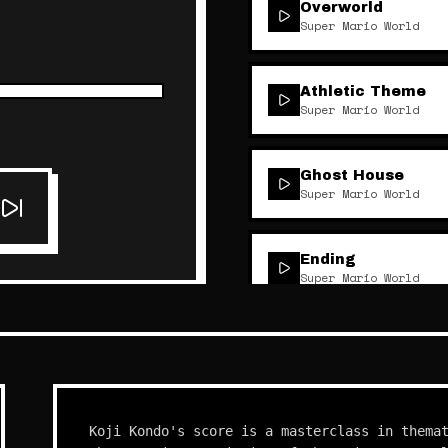
Overworld
Super Mario World
Athletic Theme
Super Mario World
Ghost House
Super Mario World
Ending
Super Mario World
Koji Kondo's score is a masterclass in thema