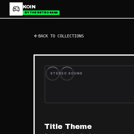
KOIN
BY THE RETRO SAGA
BACK TO COLLECTIONS
STEREO SOUND
Title Theme