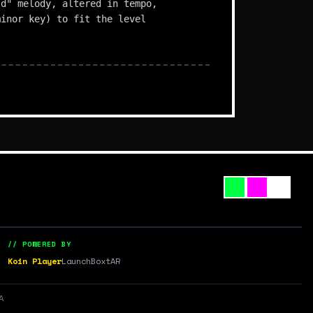
ld" melody, altered in tempo,
minor key) to fit the level
// POWERED BY
Koin Player
LaunchBox
tAR
A