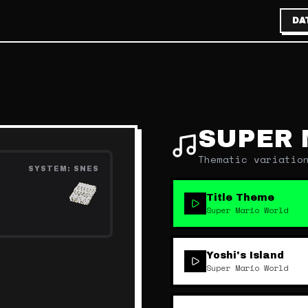
DA
SUPER 
Thematic variatio
SYSTEM:
SNES
Title Theme
Super Mario World
Yoshi's Island
Super Mario World