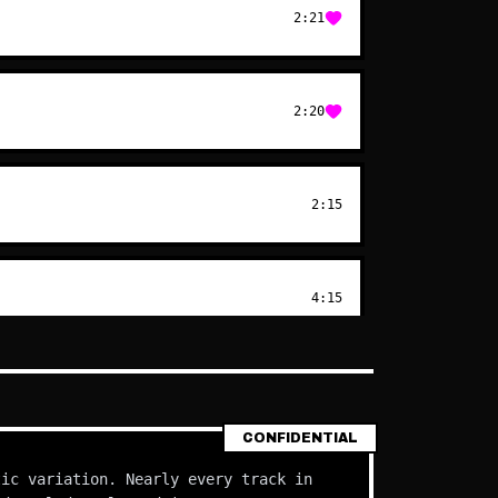
2:21
2:20
2:15
4:15
CONFIDENTIAL
tic variation. Nearly every track in