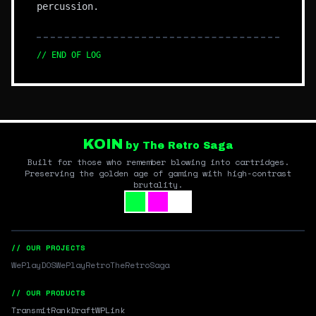
percussion.
// END OF LOG
KOIN
by The Retro Saga
Built for those who remember blowing into cartridges.
Preserving the golden age of gaming with high-contrast
brutality.
// OUR PROJECTS
WePlayDOS
WePlayRetro
TheRetroSaga
// OUR PRODUCTS
Transmit
RankDraft
WPLink