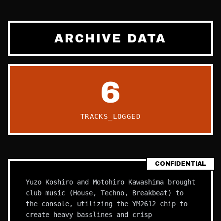
ARCHIVE DATA
6
TRACKS_LOGGED
CONFIDENTIAL
Yuzo Koshiro and Motohiro Kawashima brought
club music (House, Techno, Breakbeat) to
the console, utilizing the YM2612 chip to
create heavy basslines and crisp