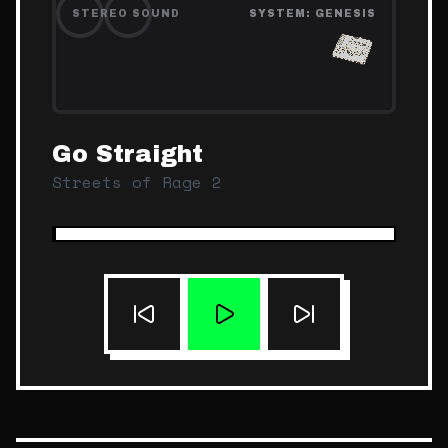
STEREO SOUND
SYSTEM:
GENESIS
Go Straight
Streets of Rage 2