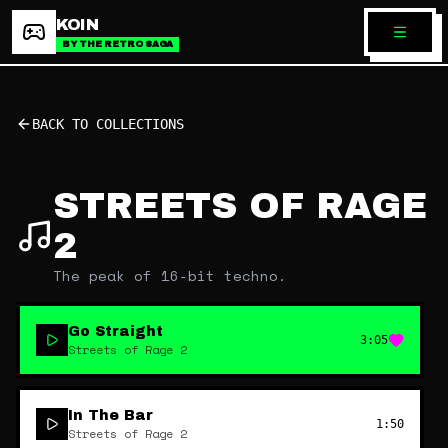
KOIN
BY THE RETRO SAGA
BACK TO COLLECTIONS
STREETS OF RAGE
2
The peak of 16-bit techno.
Go Straight
3:05
Streets of Rage 2
In The Bar
1:50
Streets of Rage 2