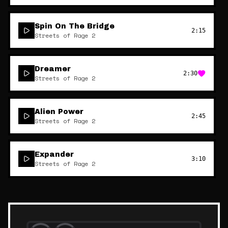
Spin On The Bridge
2:15
Streets of Rage 2
Dreamer
2:30
Streets of Rage 2
Alien Power
2:45
Streets of Rage 2
Expander
3:10
Streets of Rage 2