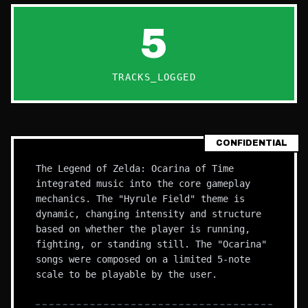
5
TRACKS_LOGGED
CONFIDENTIAL
The Legend of Zelda: Ocarina of Time
integrated music into the core gameplay
mechanics. The "Hyrule Field" theme is
dynamic, changing intensity and structure
based on whether the player is running,
fighting, or standing still. The "Ocarina"
songs were composed on a limited 5-note
scale to be playable by the user.