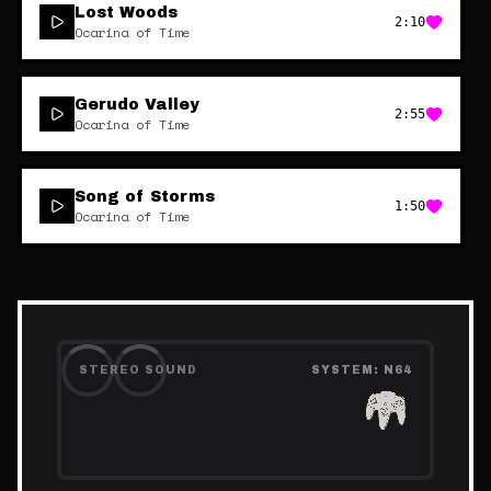
Lost Woods
2:10
Ocarina of Time
Gerudo Valley
2:55
Ocarina of Time
Song of Storms
1:50
Ocarina of Time
STEREO SOUND
SYSTEM:
N64