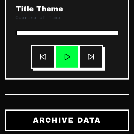
Title Theme
Ocarina of Time
ARCHIVE DATA