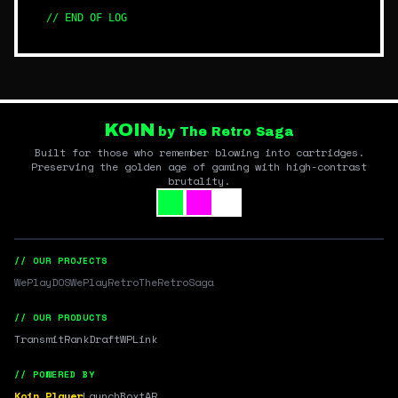
// END OF LOG
KOIN
by The Retro Saga
Built for those who remember blowing into cartridges.
Preserving the golden age of gaming with high-contrast
brutality.
// OUR PROJECTS
WePlayDOS
WePlayRetro
TheRetroSaga
// OUR PRODUCTS
Transmit
RankDraft
WPLink
// POWERED BY
Koin Player
LaunchBox
tAR