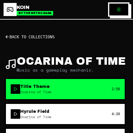
KOIN
BY THE RETRO SAGA
BACK TO COLLECTIONS
OCARINA OF TIME
Music as a gameplay mechanic.
Title Theme
2:50
Ocarina of Time
Hyrule Field
4:30
Ocarina of Time